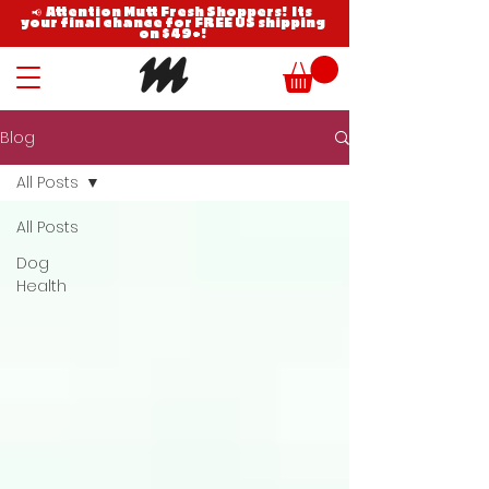
📢 Attention Mutt Fresh Shoppers! Its
your final chance for FREE US shipping
on $49+!
Blog
All Posts
All Posts
Dog
Health