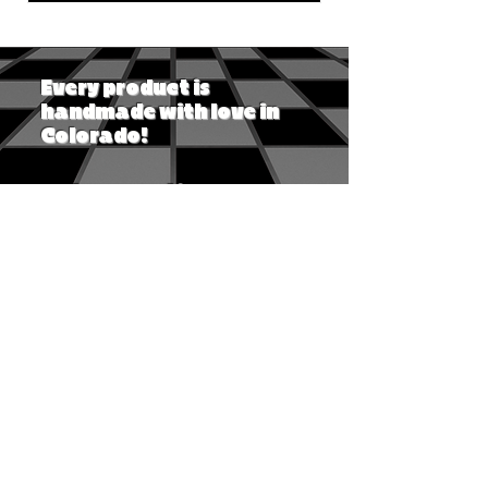
Every product is
handmade with love in
Colorado!
Ask a question
Shipping & returns
Track my orders
Privacy policy
Accessibility for all
Customer Service Desk