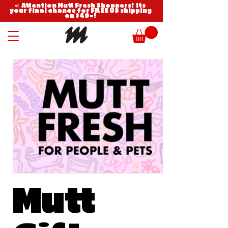
📢 Attention Mutt Fresh Shoppers! Its
your final chance for FREE US shipping
on $49+!
Mutt