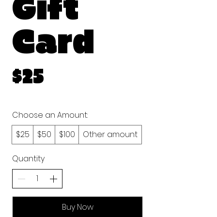
Gift
Card
$25
Choose an Amount:
$25
$50
$100
Other amount
Quantity
Buy Now