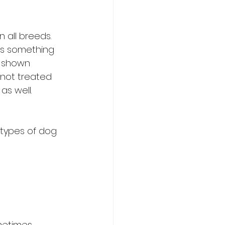
 all breeds. 
is something 
s shown 
not treated 
as well.
types of dog 
metimes, 