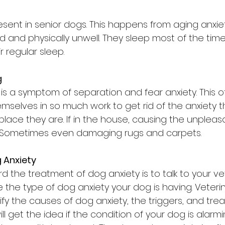
esent in senior dogs. This happens from aging anxie
d and physically unwell. They sleep most of the time
 regular sleep.
g
g is a symptom of separation and fear anxiety. This
selves in so much work to get rid of the anxiety t
 place they are. If in the house, causing the unplea
e. Sometimes even damaging rugs and carpets.
 Anxiety
rd the treatment of dog anxiety is to talk to your ve
 the type of dog anxiety your dog is having. Veteri
ify the causes of dog anxiety, the triggers, and tre
ll get the idea if the condition of your dog is alarmi