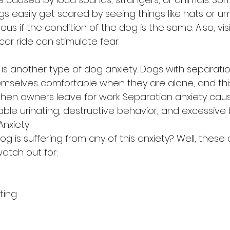
easily get scared by seeing things like hats or umbr
us if the condition of the dog is the same. Also, visi
car ride can stimulate fear.
is another type of dog anxiety. Dogs with separation
emselves comfortable when they are alone, and th
hen owners leave for work. Separation anxiety cau
ble urinating, destructive behavior, and excessive 
nxiety
dog is suffering from any of this anxiety? Well, thes
atch out for:
ting