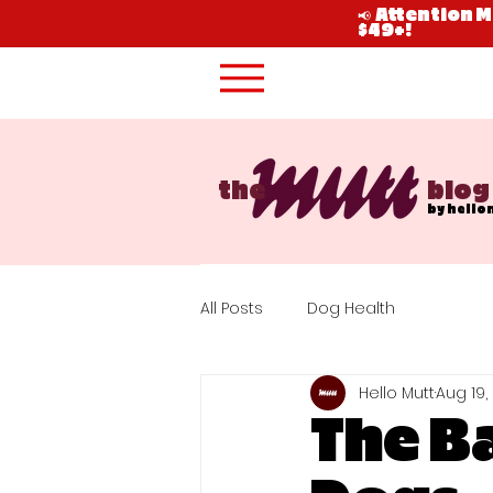
📢 Attention 
$49+!
the
blog
by hello
All Posts
Dog Health
Hello Mutt
Aug 19,
The Ba