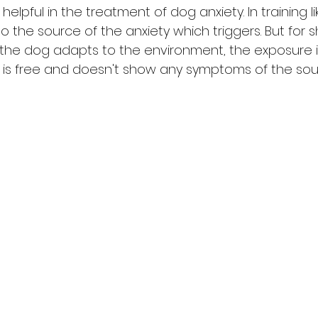
 helpful in the treatment of dog anxiety. In training lik
o the source of the anxiety which triggers. But for 
 the dog adapts to the environment, the exposure i
g is free and doesn't show any symptoms of the sour