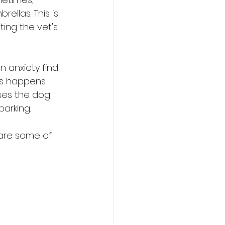
ellas. This is 
ting the vet's 
 anxiety find 
is happens 
ses the dog 
barking.
e are some of 