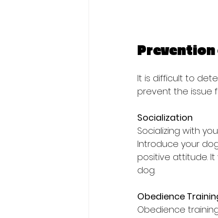
Prevention 
It is difficult to 
prevent the issue 
Socialization
Socializing with y
Introduce your dog
positive attitude. I
dog.
Obedience Trainin
Obedience training 