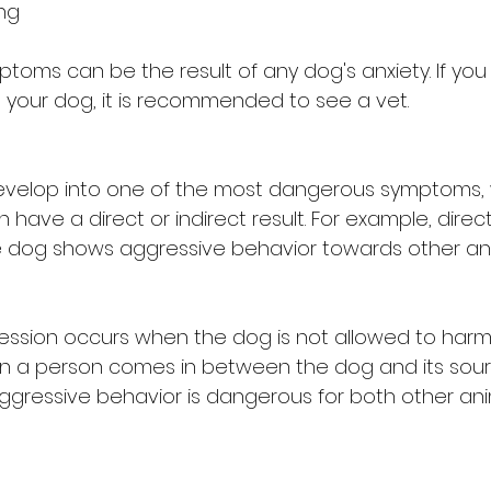
ing
oms can be the result of any dog's anxiety. If you 
your dog, it is recommended to see a vet.
evelop into one of the most dangerous symptoms, w
n have a direct or indirect result. For example, dire
dog shows aggressive behavior towards other ani
ression occurs when the dog is not allowed to harm 
n a person comes in between the dog and its sour
ggressive behavior is dangerous for both other an