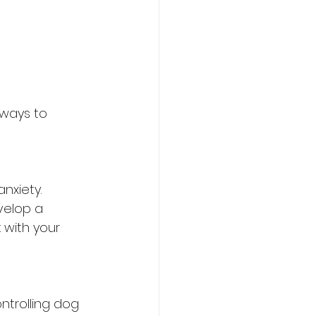
 ways to 
nxiety. 
velop a 
k with your 
ntrolling dog 