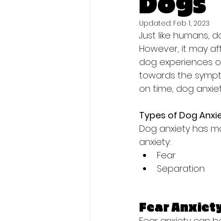
Dogs
Updated:
Feb 1, 2023
Just like humans, d
However, it may af
dog experiences onc
towards the sympto
on time, dog anxie
Types of Dog Anxi
Dog anxiety has m
anxiety:
Fear
Separation
Fear Anxiet
Fear anxiety can b