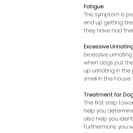
Fatigue
This symptom is pr
end up getting tire
they have had their
Excessive Urinatin
Excessive urinatin
when dogs put them
up urinating in the
smell in the hous
Treatment for Dog
The first step towa
help you determine
also help you ident
Furthermore, you wi