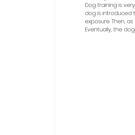
Dog training is very
dog is introduced t
exposure. Then, as
Eventually, the do