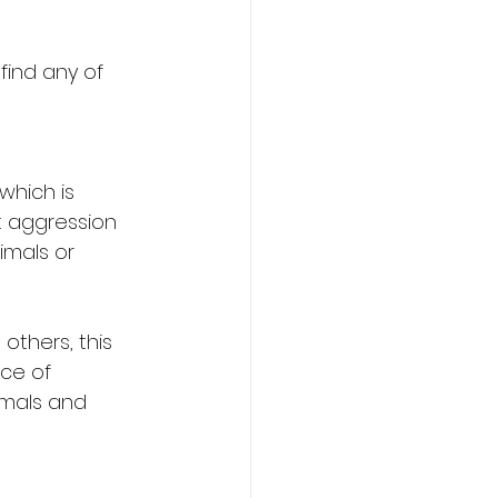
find any of 
hich is 
ct aggression 
mals or 
others, this 
ce of 
imals and 