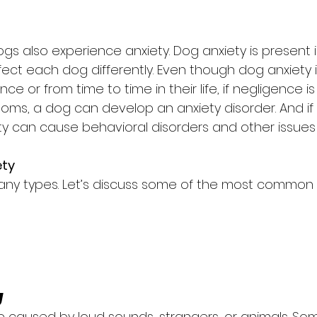
ogs also experience anxiety. Dog anxiety is present in
fect each dog differently. Even though dog anxiety 
e or from time to time in their life, if negligence i
ms, a dog can develop an anxiety disorder. And if 
ty can cause behavioral disorders and other issues 
ety
any types. Let’s discuss some of the most common 
y
e caused by loud sounds, strangers, or animals. So