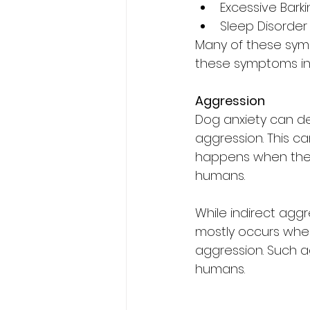
Excessive Bark
Sleep Disorder
Many of these sympt
these symptoms in 
Aggression
Dog anxiety can d
aggression. This ca
happens when the 
humans.
While indirect agg
mostly occurs whe
aggression. Such a
humans.