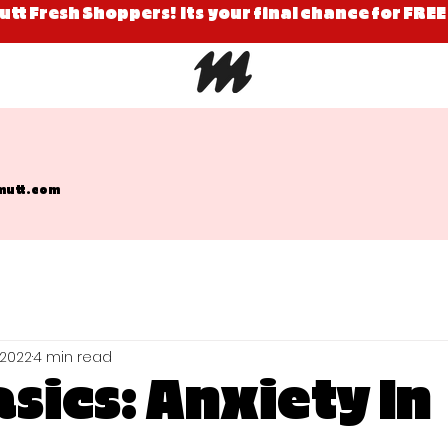
Mutt Fresh Shoppers! Its your final chance for FREE
mutt.com
 2022
4 min read
sics: Anxiety In