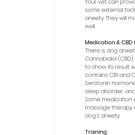
Your vet can provi
some external fact
anxiety. They will 
well.
Medication & CBD 
There is dog anxiet
Cannabidiol (CBD) 
to show its result w
contains CB1 and CB
Serotonin hormone.
sleep disorder, and
Some medication e
massage therapy on 
dog's anxiety.
Training