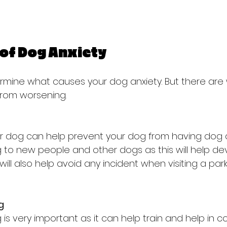
of Dog Anxiety
determine what causes your dog anxiety. But there are
from worsening.
our dog can help prevent your dog from having dog a
 to new people and other dogs as this will help de
t will also help avoid any incident when visiting a par
g
is very important as it can help train and help in co