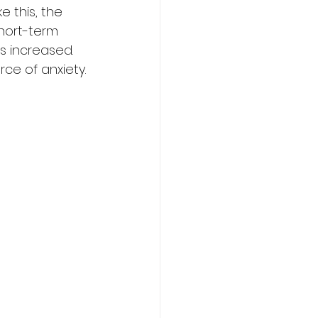
e this, the 
short-term 
s increased. 
ce of anxiety.