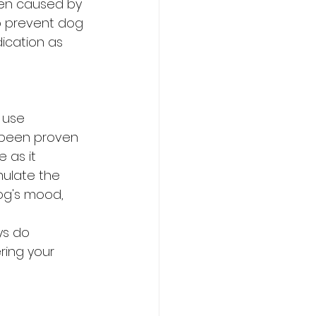
ten caused by 
o prevent dog 
dication as 
 use 
 been proven 
 as it 
mulate the 
og's mood, 
s do 
ring your 