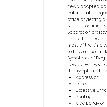
newly adopted dogs 
natural but dangero
office or getting a 
Separation Anxiety
Separation anxiety 
it hard to make th
most of the time w
to have uncontrolla
Symptoms of Dog A
How to tell if your 
the symptoms to w
Aggression
Fatigue
Excessive Urina
Panting
Odd Behavior