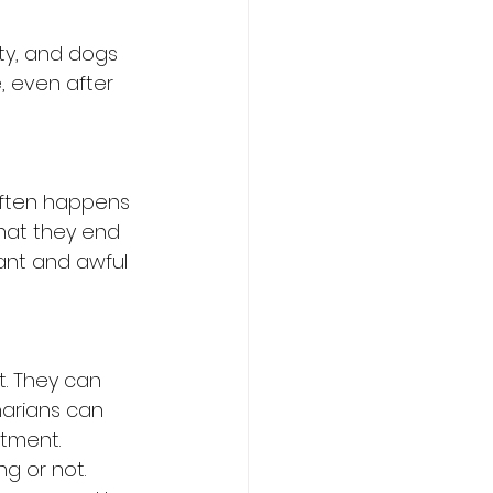
ty, and dogs 
, even after 
 often happens 
hat they end 
sant and awful 
t. They can 
narians can 
atment. 
ng or not.