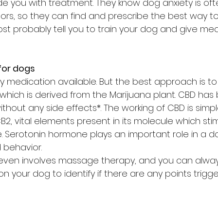
de you with treatment. They know dog anxiety is of
ors, so they can find and prescribe the best way t
most probably tell you to train your dog and give me
for dogs
y medication available. But the best approach is to
which is derived from the Marijuana plant. CBD has
ithout any side effects*. The working of CBD is simple
2, vital elements present in its molecule which sti
 Serotonin hormone plays an important role in a d
 behavior.
ven involves massage therapy, and you can alway
your dog to identify if there are any points trigge