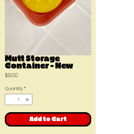
Mutt Storage
Container - New
Price
$9.00
Quantity
*
Add to Cart