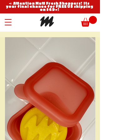
📢 Attention Mutt Fresh Shoppers! Its
your final chance for FREE US shipping
on $49+!