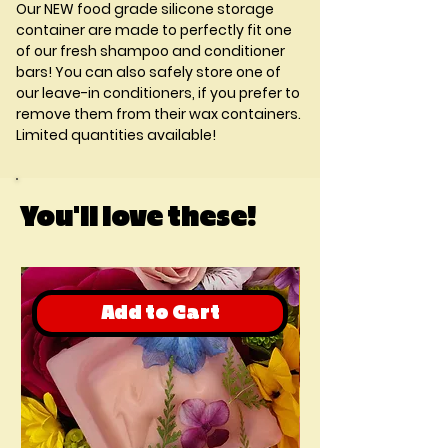
Our
NEW
food grade silicone storage
container are made to perfectly fit one
of our fresh shampoo and conditioner
bars! You can also safely store one of
our leave-in conditioners, if you prefer to
remove them from their wax containers.
Limited quantities available!
You'll love these!
Add to Cart