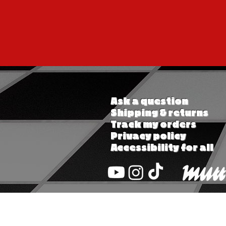
Ask a question
Shipping & returns
Track my orders
Privacy policy
Accessibility for all