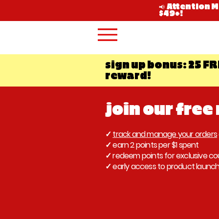
📢 Attention 
$49+!
sign up bonus: 25 FR
reward!
join our free
✓
track and manage your orders
✓ earn 2 points per $1 spent
✓ redeem points for exclusive c
✓ early access to product launc