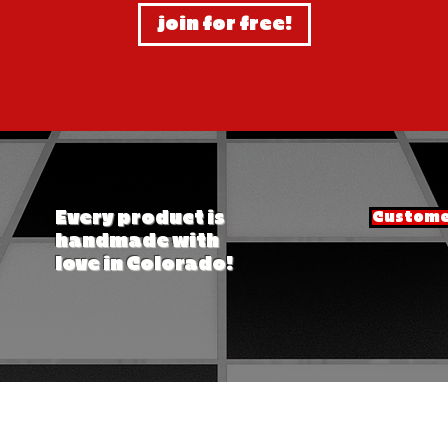
join for free!
Every product is
Customer
handmade with
love in Colorado!
© mutt fresh - mutt llc - 2026. all rights reserved. mutts wax dipped bars are patent pending.