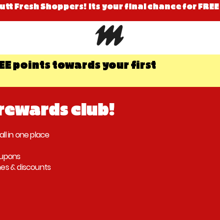
Mutt Fresh Shoppers! Its your final chance for FREE
EE points towards your first
 rewards club!
all in one place
oupons
hes & discounts