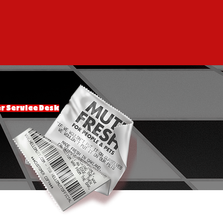
 Service Desk