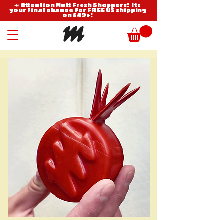
📢 Attention Mutt Fresh Shoppers! Its
your final chance for FREE US shipping
on $49+!