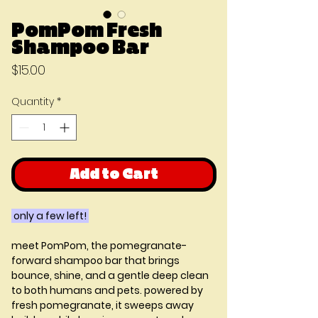
PomPom Fresh
Shampoo Bar
Price
$15.00
Quantity
*
Add to Cart
only a few left!
meet PomPom, the pomegranate-
forward shampoo bar that brings
bounce, shine, and a gentle deep clean
to both humans and pets. powered by
fresh pomegranate, it sweeps away