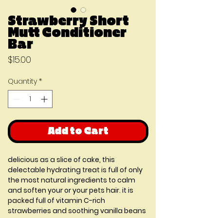
Strawberry Short
Mutt Conditioner
Bar
Price
$15.00
Quantity
*
Add to Cart
delicious as a slice of cake, this
delectable hydrating treat is full of only
the most natural ingredients to calm
and soften your or your pets hair. it is
packed full of vitamin C-rich
strawberries and soothing vanilla beans