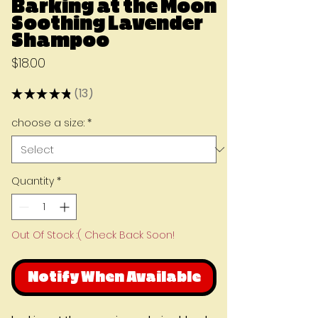
Barking at the Moon
Soothing Lavender
Shampoo
Price
$18.00
★
★
★
★
★
13
13
choose a size:
*
Quantity
*
Out Of Stock :( Check Back Soon!
Notify When Available