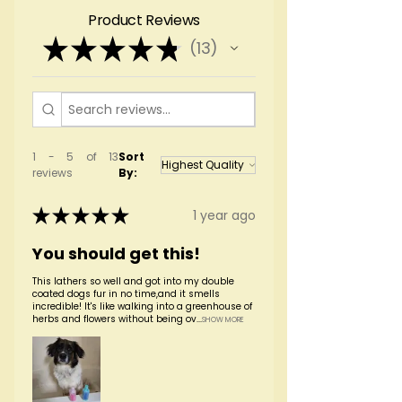
towel dry and follow with conditioner, if
centifolia), fragrance, phenoxyethanol
Product Reviews
desired.
★
★
★
★
★
13
13
1 - 5 of 13
Sort
reviews
By:
★
★
★
★
★
1 year ago
You should get this!
This lathers so well and got into my double
coated dogs fur in no time,and it smells
incredible! It's like walking into a greenhouse of
herbs and flowers without being ov...
SHOW MORE