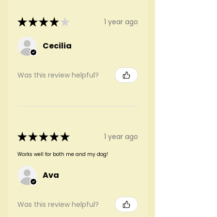
★
★
★
★
★
1 year ago
Cecilia
Was this review helpful?
★
★
★
★
★
1 year ago
Works well for both me and my dog!
Ava
Was this review helpful?