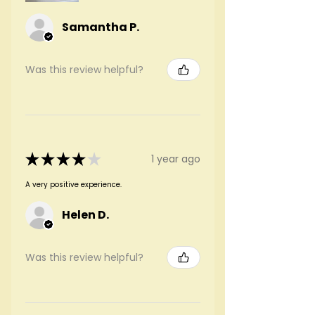
Samantha P.
Was this review helpful?
★
★
★
★
★
1 year ago
A very positive experience.
Helen D.
Was this review helpful?