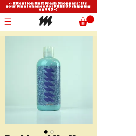
📢 Attention Mutt Fresh Shoppers! Its
your final chance for FREE US shipping
on $49+!