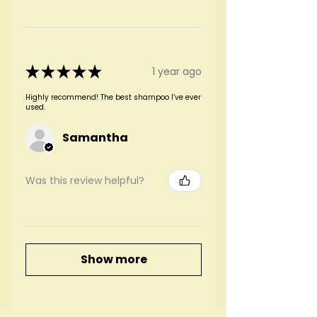
★
★
★
★
★
1 year ago
Highly recommend! The best shampoo I’ve ever
used.
Samantha
Was this review helpful?
Show more